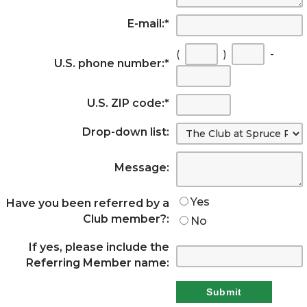
E-mail:
*
(
)
-
U.S. phone number:
*
U.S. ZIP code:
*
Drop-down list:
Message:
Yes
Have you been referred by a
Club member?:
No
If yes, please include the
Referring Member name: