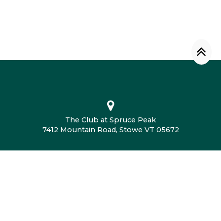
The Club at Spruce Peak
7412 Mountain Road, Stowe VT 05672
802.760.4604