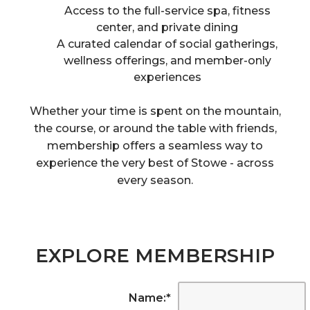
Access to the full-service spa, fitness
center, and private dining
A curated calendar of social gatherings,
wellness offerings, and member-only
experiences
Whether your time is spent on the mountain,
the course, or around the table with friends,
membership offers a seamless way to
experience the very best of Stowe - across
every season.
EXPLORE MEMBERSHIP
Name:
*