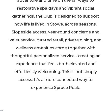
adventure and time on the fairways to
restorative spa days and vibrant social
gatherings, the Club is designed to support
how life is lived in Stowe, across seasons.
Slopeside access, year-round concierge and
valet service, curated retail, private dining, and
wellness amenities come together with
thoughtful, personalized service - creating an
experience that feels both elevated and
effortlessly welcoming. This is not simply
access. It's a more connected way to
experience Spruce Peak.