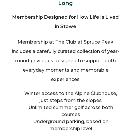
Long
Membership Designed for How Life Is Lived
in Stowe
Membership at The Club at Spruce Peak
includes a carefully curated collection of year-
round privileges designed to support both
everyday moments and memorable
experiences:
Winter access to the Alpine Clubhouse,
just steps from the slopes
Unlimited summer golf across both
courses
Underground parking, based on
membership level