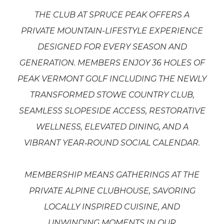
THE CLUB AT SPRUCE PEAK OFFERS A
PRIVATE MOUNTAIN
-LIFESTYLE EXPERIENCE
DESIGNED FOR EVERY SEASON AND
GENERATION. MEMBERS ENJOY 36 HOLES OF
PEAK VERMONT GOLF INCLUDING THE NEWLY
TRANSFORMED STOWE COUNTRY CLUB,
SEAMLESS SLOPESIDE ACCESS, RESTORATIVE
WELLNESS, ELEVATED DINING, AND A
VIBRANT YEAR
‑ROUND SOCIAL CALENDAR.
MEMBERSHIP MEANS GATHERINGS AT THE
PRIVATE ALPINE CLUBHOUSE, SAVORING
LOCALLY INSPIRED CUISINE, AND
UNWINDING MOMENTS IN OUR