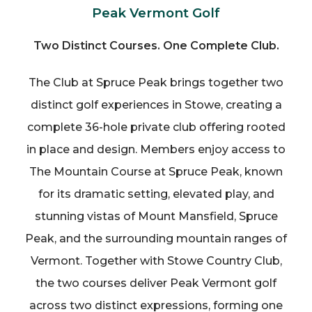
Peak Vermont Golf
Two Distinct Courses. One Complete Club.
The Club at Spruce Peak brings together two
distinct golf experiences in Stowe, creating a
complete 36-hole private club offering rooted
in place and design. Members enjoy access to
The Mountain Course at Spruce Peak, known
for its dramatic setting, elevated play, and
stunning vistas of Mount Mansfield, Spruce
Peak, and the surrounding mountain ranges of
Vermont. Together with Stowe Country Club,
the two courses deliver Peak Vermont golf
across two distinct expressions, forming one