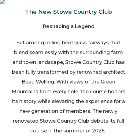
The New Stowe Country Club
Reshaping a Legend
Set among rolling bentgrass fairways that
blend seamlessly with the surrounding farm
and town landscape, Stowe Country Club has
been fully transformed by renowned architect
Beau Welling. With views of the Green
Mountains from every hole, the course honors
its history while elevating the experience for a
new generation of members. The newly
renovated Stowe Country Club debuts its full
course in the summer of 2026.