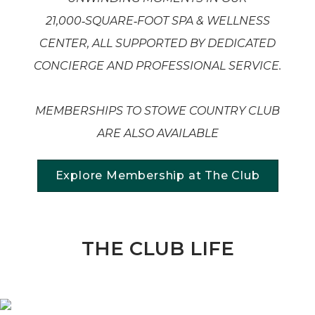
21,000
‑SQUARE
‑FOOT SPA & WELLNESS
CENTER, ALL SUPPORTED BY DEDICATED
CONCIERGE AND PROFESSIONAL SERVICE.
MEMBERSHIPS TO STOWE COUNTRY CLUB
ARE ALSO AVAILABLE
Explore Membership at The Club
THE CLUB LIFE