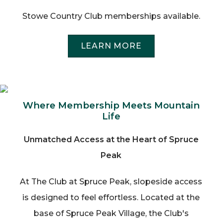
Stowe Country Club memberships available.
LEARN MORE
Where Membership Meets Mountain
Life
Unmatched Access at the Heart of Spruce
Peak
At The Club at Spruce Peak, slopeside access
is designed to feel effortless. Located at the
base of Spruce Peak Village, the Club's