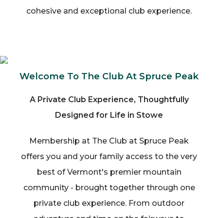
cohesive and exceptional club experience.
Welcome To The Club At Spruce Peak
A Private Club Experience, Thoughtfully
Designed for Life in Stowe
Membership at The Club at Spruce Peak
offers you and your family access to the very
best of Vermont's premier mountain
community - brought together through one
private club experience. From outdoor