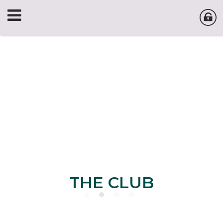
THE CLUB
THE CLUB