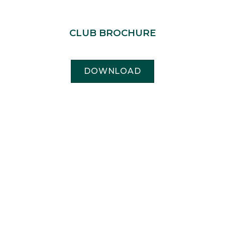
CLUB BROCHURE
DOWNLOAD