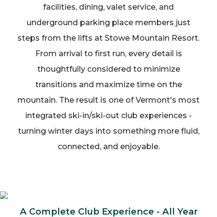
facilities, dining, valet service, and
underground parking place members just
steps from the lifts at Stowe Mountain Resort.
From arrival to first run, every detail is
thoughtfully considered to minimize
transitions and maximize time on the
mountain. The result is one of Vermont's most
integrated ski-in/ski-out club experiences -
turning winter days into something more fluid,
connected, and enjoyable.
A Complete Club Experience - All Year