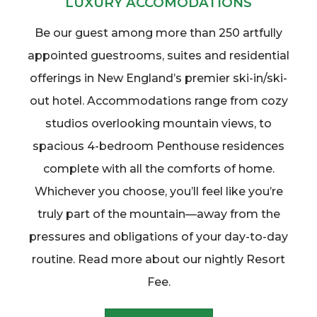
LUXURY ACCOMODATIONS
Be our guest among more than 250 artfully
appointed guestrooms, suites and residential
offerings in New England’s premier ski-in/ski-
out hotel. Accommodations range from cozy
studios overlooking mountain views, to
spacious 4-bedroom Penthouse residences
complete with all the comforts of home.
Whichever you choose, you’ll feel like you’re
truly part of the mountain—away from the
pressures and obligations of your day-to-day
routine. Read more about our nightly Resort
Fee.