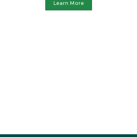
Learn More