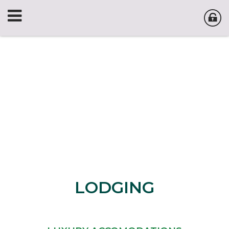
LODGING