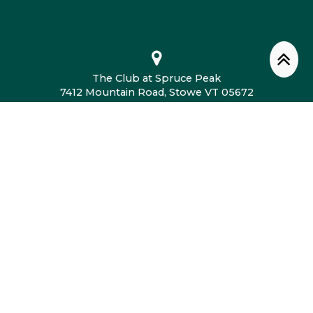
The Club at Spruce Peak
7412 Mountain Road, Stowe VT 05672
802.760.4604
© 2026 The Club at Spruce Peak. All Rights
Reserved.
Privacy Policy